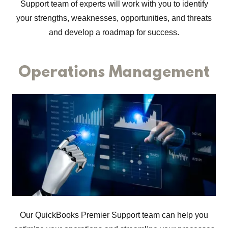
Support team of experts will work with you to identify
your strengths, weaknesses, opportunities, and threats
and develop a roadmap for success.
Operations Management
Our QuickBooks Premier Support team can help you