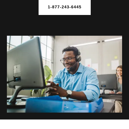
1-877-243-6445