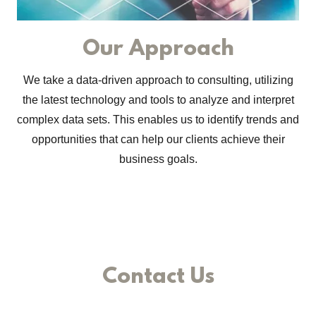
Our Approach
We take a data-driven approach to consulting, utilizing
the latest technology and tools to analyze and interpret
complex data sets. This enables us to identify trends and
opportunities that can help our clients achieve their
business goals.
Contact Us