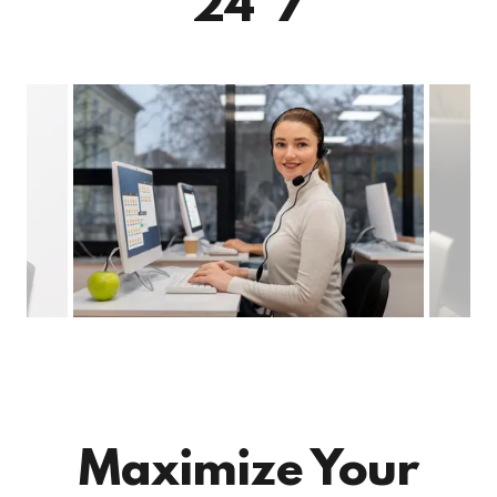
24*7
Maximize Your