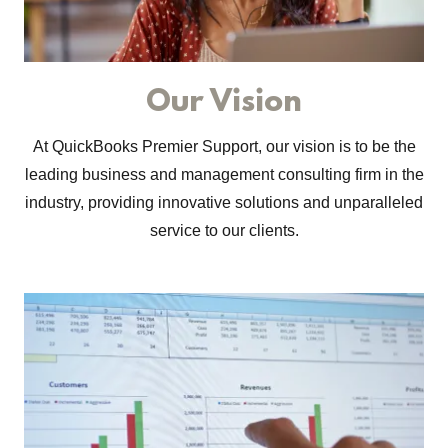
Our Vision
At QuickBooks Premier Support, our vision is to be the
leading business and management consulting firm in the
industry, providing innovative solutions and unparalleled
service to our clients.