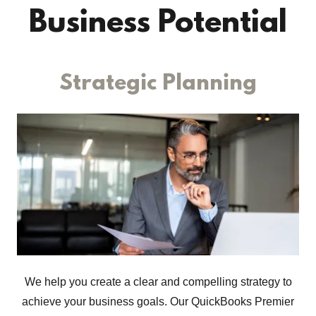
Business Potential
Strategic Planning
We help you create a clear and compelling strategy to
achieve your business goals. Our QuickBooks Premier