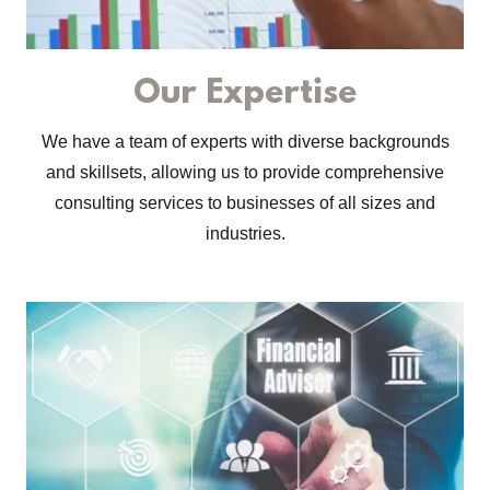
Our Expertise
We have a team of experts with diverse backgrounds
and skillsets, allowing us to provide comprehensive
consulting services to businesses of all sizes and
industries.