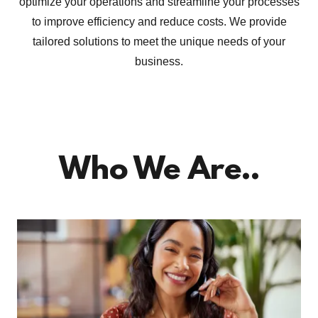
optimize your operations and streamline your processes
to improve efficiency and reduce costs. We provide
tailored solutions to meet the unique needs of your
business.
Who We Are..