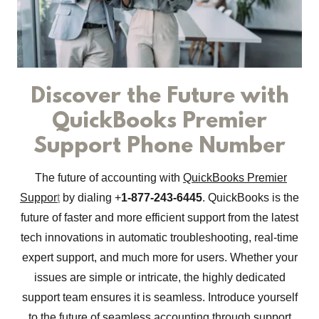
Discover the Future with
QuickBooks Premier
Support Phone Number
The future of accounting with
QuickBooks Premier
Suppor
t
by dialing +
1-877-243-6445
. QuickBooks is the
future of faster and more efficient support from the latest
tech innovations in automatic troubleshooting, real-time
expert support, and much more for users. Whether your
issues are simple or intricate, the highly dedicated
support team ensures it is seamless. Introduce yourself
to the future of seamless accounting through support