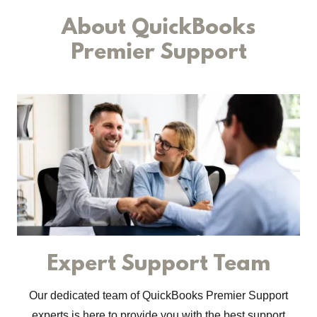
About QuickBooks
Premier Support
Expert Support Team
Our dedicated team of QuickBooks Premier Support
experts is here to provide you with the best support