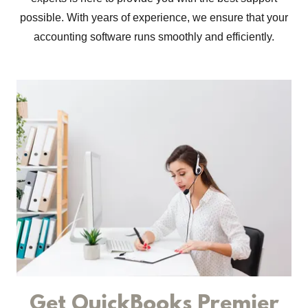
possible. With years of experience, we ensure that your
accounting software runs smoothly and efficiently.
Get QuickBooks Premier