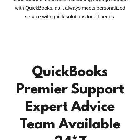
with QuickBooks, as it always meets personalized
service with quick solutions for all needs.
QuickBooks
Premier Support
Expert Advice
Team Available