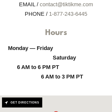
EMAIL /
contact@tiktikme.com
PHONE /
1-877-243-6445
Hours
Monday — Friday
Saturday
6 AM to 6 PM PT
6 AM to 3 PM PT
GET DIRECTIONS