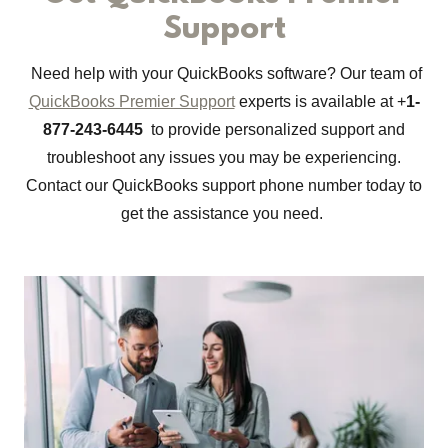
Support
Need help with your QuickBooks software? Our team of
QuickBooks Premier Support
experts is available at +
1-
877-243-6445
to provide personalized support and
troubleshoot any issues you may be experiencing.
Contact our QuickBooks support phone number today to
get the assistance you need.