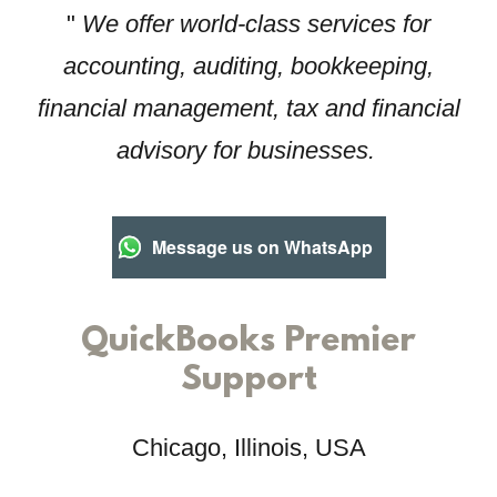
"
We offer world-class services for
accounting, auditing, bookkeeping,
financial management, tax and financial
advisory for businesses.
Message us on WhatsApp
QuickBooks Premier
Support
Chicago, Illinois, USA