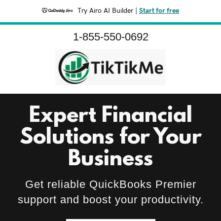
Try Airo AI Builder
|
Start for free
1-855-550-0692
Expert Financial
Solutions for Your
Business
Get reliable QuickBooks Premier
support and boost your productivity.